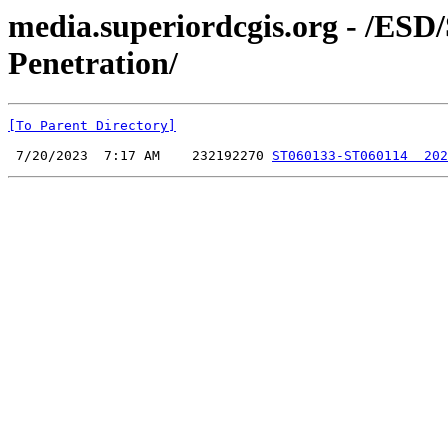
media.superiordcgis.org - /ESD
Penetration/
[To Parent Directory]
 7/20/2023  7:17 AM    232192270 
ST060133-ST060114  202