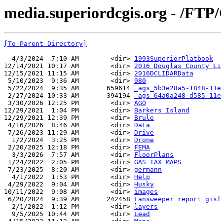
media.superiordcgis.org - /FTP
[To Parent Directory]
  4/3/2024  7:10 AM        <dir> 
1993SuperiorPlatbook
12/14/2021 10:17 AM        <dir> 
2016 Douglas County Li
12/15/2021 11:15 AM        <dir> 
2016DCLIDARData
 5/10/2023  9:36 AM        <dir> 
980
 5/22/2024  9:35 AM       659614 
_ags_5b3e28a5-1848-11e
 2/27/2024 10:33 AM       394194 
_ags_64a0a248-d585-11e
 3/30/2026 12:25 PM        <dir> 
AGO
12/29/2021  1:04 PM        <dir> 
Barkers Island
12/29/2021 12:39 PM        <dir> 
Brule
 4/16/2026  8:46 AM        <dir> 
Data
 7/26/2023 11:29 AM        <dir> 
Drive
  1/2/2024  3:25 PM        <dir> 
Drone
 2/20/2025 12:18 PM        <dir> 
FEMA
  3/3/2026  7:57 AM        <dir> 
FloorPlans
 1/24/2022  2:05 PM        <dir> 
GAS TAX MAPS
 7/23/2025  8:20 AM        <dir> 
germann
  4/1/2022  1:53 PM        <dir> 
Help
 4/29/2022  9:04 AM        <dir> 
Husky
10/11/2022  9:08 AM        <dir> 
images
 6/20/2024  9:39 AM       242458 
Lansweeper report gisf
  2/1/2022  1:12 PM        <dir> 
layers
  9/5/2025 10:44 AM        <dir> 
Lead