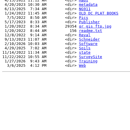
 4/15/2022 11:12 AM        <dir> 
Maps
 4/20/2023 10:30 AM        <dir> 
metadata
 6/13/2025  7:34 AM        <dir> 
NG911
 1/24/2022 11:45 AM        <dir> 
OLD DC PLAT BOOKS
  7/5/2022  8:50 AM        <dir> 
Pics
 5/17/2023  8:33 AM        <dir> 
Publisher
 1/20/2022  8:34 AM        29354 
qr gis ftp.jpg
 1/20/2022  8:44 AM          156 
readme.txt
 12/8/2022  9:14 AM        <dir> 
Reval
 9/13/2023 11:07 AM        <dir> 
Schneider
 2/10/2026 10:03 AM        <dir> 
Software
 4/29/2025  7:02 AM        <dir> 
Soils
11/14/2022 11:34 AM        <dir> 
state
11/22/2022 10:55 AM        <dir> 
SurveySite
 1/27/2026  9:43 AM        <dir> 
Training
  3/6/2025  4:12 PM        <dir> 
Web