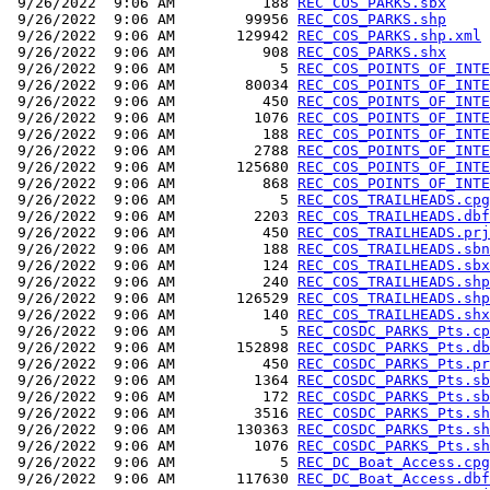
 9/26/2022  9:06 AM          188 
REC_COS_PARKS.sbx
 9/26/2022  9:06 AM        99956 
REC_COS_PARKS.shp
 9/26/2022  9:06 AM       129942 
REC_COS_PARKS.shp.xml
 9/26/2022  9:06 AM          908 
REC_COS_PARKS.shx
 9/26/2022  9:06 AM            5 
REC_COS_POINTS_OF_INTE
 9/26/2022  9:06 AM        80034 
REC_COS_POINTS_OF_INTE
 9/26/2022  9:06 AM          450 
REC_COS_POINTS_OF_INTE
 9/26/2022  9:06 AM         1076 
REC_COS_POINTS_OF_INTE
 9/26/2022  9:06 AM          188 
REC_COS_POINTS_OF_INTE
 9/26/2022  9:06 AM         2788 
REC_COS_POINTS_OF_INTE
 9/26/2022  9:06 AM       125680 
REC_COS_POINTS_OF_INTE
 9/26/2022  9:06 AM          868 
REC_COS_POINTS_OF_INTE
 9/26/2022  9:06 AM            5 
REC_COS_TRAILHEADS.cpg
 9/26/2022  9:06 AM         2203 
REC_COS_TRAILHEADS.dbf
 9/26/2022  9:06 AM          450 
REC_COS_TRAILHEADS.prj
 9/26/2022  9:06 AM          188 
REC_COS_TRAILHEADS.sbn
 9/26/2022  9:06 AM          124 
REC_COS_TRAILHEADS.sbx
 9/26/2022  9:06 AM          240 
REC_COS_TRAILHEADS.shp
 9/26/2022  9:06 AM       126529 
REC_COS_TRAILHEADS.shp
 9/26/2022  9:06 AM          140 
REC_COS_TRAILHEADS.shx
 9/26/2022  9:06 AM            5 
REC_COSDC_PARKS_Pts.cp
 9/26/2022  9:06 AM       152898 
REC_COSDC_PARKS_Pts.db
 9/26/2022  9:06 AM          450 
REC_COSDC_PARKS_Pts.pr
 9/26/2022  9:06 AM         1364 
REC_COSDC_PARKS_Pts.sb
 9/26/2022  9:06 AM          172 
REC_COSDC_PARKS_Pts.sb
 9/26/2022  9:06 AM         3516 
REC_COSDC_PARKS_Pts.sh
 9/26/2022  9:06 AM       130363 
REC_COSDC_PARKS_Pts.sh
 9/26/2022  9:06 AM         1076 
REC_COSDC_PARKS_Pts.sh
 9/26/2022  9:06 AM            5 
REC_DC_Boat_Access.cpg
 9/26/2022  9:06 AM       117630 
REC_DC_Boat_Access.dbf