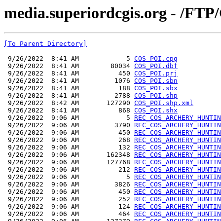
media.superiordcgis.org - /FT
[To Parent Directory]
 9/26/2022  8:41 AM            5 
COS_POI.cpg
 9/26/2022  8:41 AM        80034 
COS_POI.dbf
 9/26/2022  8:41 AM          450 
COS_POI.prj
 9/26/2022  8:41 AM         1076 
COS_POI.sbn
 9/26/2022  8:41 AM          188 
COS_POI.sbx
 9/26/2022  8:41 AM         2788 
COS_POI.shp
 9/26/2022  8:42 AM       127290 
COS_POI.shp.xml
 9/26/2022  8:41 AM          868 
COS_POI.shx
 9/26/2022  9:06 AM            5 
REC_COS_ARCHERY_HUNTIN
 9/26/2022  9:06 AM         3790 
REC_COS_ARCHERY_HUNTIN
 9/26/2022  9:06 AM          450 
REC_COS_ARCHERY_HUNTIN
 9/26/2022  9:06 AM          268 
REC_COS_ARCHERY_HUNTIN
 9/26/2022  9:06 AM          132 
REC_COS_ARCHERY_HUNTIN
 9/26/2022  9:06 AM       162348 
REC_COS_ARCHERY_HUNTIN
 9/26/2022  9:06 AM       127768 
REC_COS_ARCHERY_HUNTIN
 9/26/2022  9:06 AM          212 
REC_COS_ARCHERY_HUNTIN
 9/26/2022  9:06 AM            5 
REC_COS_ARCHERY_HUNTIN
 9/26/2022  9:06 AM         3826 
REC_COS_ARCHERY_HUNTIN
 9/26/2022  9:06 AM          450 
REC_COS_ARCHERY_HUNTIN
 9/26/2022  9:06 AM          252 
REC_COS_ARCHERY_HUNTIN
 9/26/2022  9:06 AM          124 
REC_COS_ARCHERY_HUNTIN
 9/26/2022  9:06 AM          464 
REC_COS_ARCHERY_HUNTIN