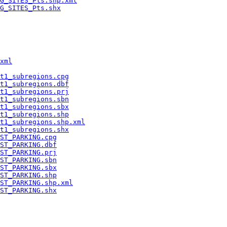
G_SITES_Pts.shp.xml
G_SITES_Pts.shx
xml
t1_subregions.cpg
t1_subregions.dbf
t1_subregions.prj
t1_subregions.sbn
t1_subregions.sbx
t1_subregions.shp
t1_subregions.shp.xml
t1_subregions.shx
ST_PARKING.cpg
ST_PARKING.dbf
ST_PARKING.prj
ST_PARKING.sbn
ST_PARKING.sbx
ST_PARKING.shp
ST_PARKING.shp.xml
ST_PARKING.shx