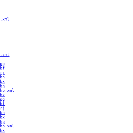
.xml
.xml
pg
bf
rj
bn
bx
hp
hp.xml
hx
pg
bf
rj
bn
bx
hp
hp.xml
hx