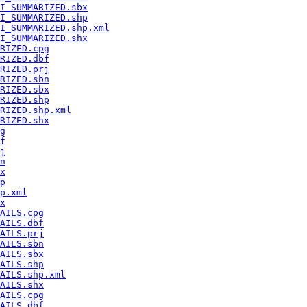
I_SUMMARIZED.sbx
I_SUMMARIZED.shp
I_SUMMARIZED.shp.xml
I_SUMMARIZED.shx
RIZED.cpg
RIZED.dbf
RIZED.prj
RIZED.sbn
RIZED.sbx
RIZED.shp
RIZED.shp.xml
RIZED.shx
g
f
j
n
x
p
p.xml
x
AILS.cpg
AILS.dbf
AILS.prj
AILS.sbn
AILS.sbx
AILS.shp
AILS.shp.xml
AILS.shx
AILS.cpg
AILS.dbf