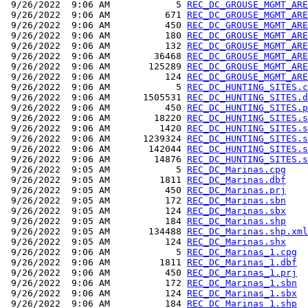
 9/26/2022  9:06 AM            5 
REC_DC_GROUSE_MGMT_ARE
 9/26/2022  9:06 AM          671 
REC_DC_GROUSE_MGMT_ARE
 9/26/2022  9:06 AM          450 
REC_DC_GROUSE_MGMT_ARE
 9/26/2022  9:06 AM          180 
REC_DC_GROUSE_MGMT_ARE
 9/26/2022  9:06 AM          132 
REC_DC_GROUSE_MGMT_ARE
 9/26/2022  9:06 AM        36468 
REC_DC_GROUSE_MGMT_ARE
 9/26/2022  9:06 AM       125289 
REC_DC_GROUSE_MGMT_ARE
 9/26/2022  9:06 AM          124 
REC_DC_GROUSE_MGMT_ARE
 9/26/2022  9:06 AM            5 
REC_DC_HUNTING_SITES.c
 9/26/2022  9:06 AM      1505531 
REC_DC_HUNTING_SITES.d
 9/26/2022  9:06 AM          450 
REC_DC_HUNTING_SITES.p
 9/26/2022  9:06 AM        18220 
REC_DC_HUNTING_SITES.s
 9/26/2022  9:06 AM         1420 
REC_DC_HUNTING_SITES.s
 9/26/2022  9:06 AM      1239324 
REC_DC_HUNTING_SITES.s
 9/26/2022  9:06 AM       142044 
REC_DC_HUNTING_SITES.s
 9/26/2022  9:06 AM        14876 
REC_DC_HUNTING_SITES.s
 9/26/2022  9:05 AM            5 
REC_DC_Marinas.cpg
 9/26/2022  9:05 AM         1811 
REC_DC_Marinas.dbf
 9/26/2022  9:05 AM          450 
REC_DC_Marinas.prj
 9/26/2022  9:05 AM          172 
REC_DC_Marinas.sbn
 9/26/2022  9:05 AM          124 
REC_DC_Marinas.sbx
 9/26/2022  9:05 AM          184 
REC_DC_Marinas.shp
 9/26/2022  9:05 AM       134488 
REC_DC_Marinas.shp.xml
 9/26/2022  9:05 AM          124 
REC_DC_Marinas.shx
 9/26/2022  9:06 AM            5 
REC_DC_Marinas_1.cpg
 9/26/2022  9:06 AM         1811 
REC_DC_Marinas_1.dbf
 9/26/2022  9:06 AM          450 
REC_DC_Marinas_1.prj
 9/26/2022  9:06 AM          172 
REC_DC_Marinas_1.sbn
 9/26/2022  9:06 AM          124 
REC_DC_Marinas_1.sbx
 9/26/2022  9:06 AM          184 
REC_DC_Marinas_1.shp