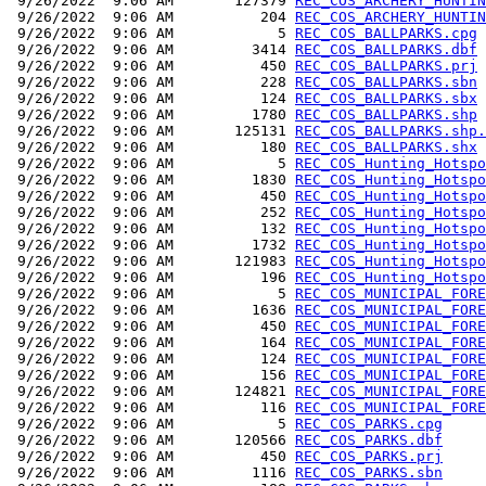
 9/26/2022  9:06 AM       127379 
REC_COS_ARCHERY_HUNTIN
 9/26/2022  9:06 AM          204 
REC_COS_ARCHERY_HUNTIN
 9/26/2022  9:06 AM            5 
REC_COS_BALLPARKS.cpg
 9/26/2022  9:06 AM         3414 
REC_COS_BALLPARKS.dbf
 9/26/2022  9:06 AM          450 
REC_COS_BALLPARKS.prj
 9/26/2022  9:06 AM          228 
REC_COS_BALLPARKS.sbn
 9/26/2022  9:06 AM          124 
REC_COS_BALLPARKS.sbx
 9/26/2022  9:06 AM         1780 
REC_COS_BALLPARKS.shp
 9/26/2022  9:06 AM       125131 
REC_COS_BALLPARKS.shp.
 9/26/2022  9:06 AM          180 
REC_COS_BALLPARKS.shx
 9/26/2022  9:06 AM            5 
REC_COS_Hunting_Hotspo
 9/26/2022  9:06 AM         1830 
REC_COS_Hunting_Hotspo
 9/26/2022  9:06 AM          450 
REC_COS_Hunting_Hotspo
 9/26/2022  9:06 AM          252 
REC_COS_Hunting_Hotspo
 9/26/2022  9:06 AM          132 
REC_COS_Hunting_Hotspo
 9/26/2022  9:06 AM         1732 
REC_COS_Hunting_Hotspo
 9/26/2022  9:06 AM       121983 
REC_COS_Hunting_Hotspo
 9/26/2022  9:06 AM          196 
REC_COS_Hunting_Hotspo
 9/26/2022  9:06 AM            5 
REC_COS_MUNICIPAL_FORE
 9/26/2022  9:06 AM         1636 
REC_COS_MUNICIPAL_FORE
 9/26/2022  9:06 AM          450 
REC_COS_MUNICIPAL_FORE
 9/26/2022  9:06 AM          164 
REC_COS_MUNICIPAL_FORE
 9/26/2022  9:06 AM          124 
REC_COS_MUNICIPAL_FORE
 9/26/2022  9:06 AM          156 
REC_COS_MUNICIPAL_FORE
 9/26/2022  9:06 AM       124821 
REC_COS_MUNICIPAL_FORE
 9/26/2022  9:06 AM          116 
REC_COS_MUNICIPAL_FORE
 9/26/2022  9:06 AM            5 
REC_COS_PARKS.cpg
 9/26/2022  9:06 AM       120566 
REC_COS_PARKS.dbf
 9/26/2022  9:06 AM          450 
REC_COS_PARKS.prj
 9/26/2022  9:06 AM         1116 
REC_COS_PARKS.sbn