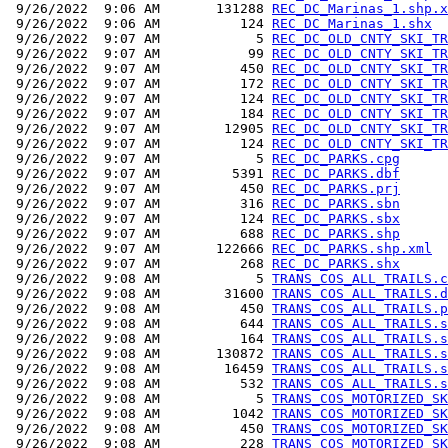
 9/26/2022  9:06 AM       131288 
REC_DC_Marinas_1.shp.x
 9/26/2022  9:06 AM          124 
REC_DC_Marinas_1.shx
 9/26/2022  9:07 AM            5 
REC_DC_OLD_CNTY_SKI_TR
 9/26/2022  9:07 AM           99 
REC_DC_OLD_CNTY_SKI_TR
 9/26/2022  9:07 AM          450 
REC_DC_OLD_CNTY_SKI_TR
 9/26/2022  9:07 AM          172 
REC_DC_OLD_CNTY_SKI_TR
 9/26/2022  9:07 AM          124 
REC_DC_OLD_CNTY_SKI_TR
 9/26/2022  9:07 AM          184 
REC_DC_OLD_CNTY_SKI_TR
 9/26/2022  9:07 AM        12905 
REC_DC_OLD_CNTY_SKI_TR
 9/26/2022  9:07 AM          124 
REC_DC_OLD_CNTY_SKI_TR
 9/26/2022  9:07 AM            5 
REC_DC_PARKS.cpg
 9/26/2022  9:07 AM         5391 
REC_DC_PARKS.dbf
 9/26/2022  9:07 AM          450 
REC_DC_PARKS.prj
 9/26/2022  9:07 AM          316 
REC_DC_PARKS.sbn
 9/26/2022  9:07 AM          124 
REC_DC_PARKS.sbx
 9/26/2022  9:07 AM          688 
REC_DC_PARKS.shp
 9/26/2022  9:07 AM       122666 
REC_DC_PARKS.shp.xml
 9/26/2022  9:07 AM          268 
REC_DC_PARKS.shx
 9/26/2022  9:08 AM            5 
TRANS_COS_ALL_TRAILS.c
 9/26/2022  9:08 AM        31600 
TRANS_COS_ALL_TRAILS.d
 9/26/2022  9:08 AM          450 
TRANS_COS_ALL_TRAILS.p
 9/26/2022  9:08 AM          644 
TRANS_COS_ALL_TRAILS.s
 9/26/2022  9:08 AM          164 
TRANS_COS_ALL_TRAILS.s
 9/26/2022  9:08 AM       130872 
TRANS_COS_ALL_TRAILS.s
 9/26/2022  9:08 AM        16459 
TRANS_COS_ALL_TRAILS.s
 9/26/2022  9:08 AM          532 
TRANS_COS_ALL_TRAILS.s
 9/26/2022  9:08 AM            5 
TRANS_COS_MOTORIZED_SK
 9/26/2022  9:08 AM         1042 
TRANS_COS_MOTORIZED_SK
 9/26/2022  9:08 AM          450 
TRANS_COS_MOTORIZED_SK
 9/26/2022  9:08 AM          228 
TRANS_COS_MOTORIZED_SK