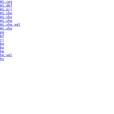
AS.cpg
AS.dbf
AS.prj
AS.sbn
AS.sbx
AS.shp
AS.shp.xml
AS.shx
pg
bf
rj
bn
bx
hp
hp.xml
hx