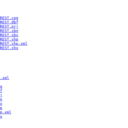
REST.cpg
REST.dbf
REST.prj
REST.sbn
REST.sbx
REST.shp
REST.shp.xml
REST.shx
.xml
g
f
j
n
x
p
p.xml
x