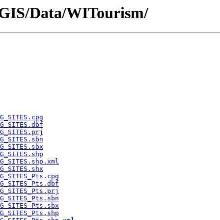
P/GIS/Data/WITourism/
G_SITES.cpg
G_SITES.dbf
G_SITES.prj
G_SITES.sbn
G_SITES.sbx
G_SITES.shp
G_SITES.shp.xml
G_SITES.shx
G_SITES_Pts.cpg
G_SITES_Pts.dbf
G_SITES_Pts.prj
G_SITES_Pts.sbn
G_SITES_Pts.sbx
G_SITES_Pts.shp