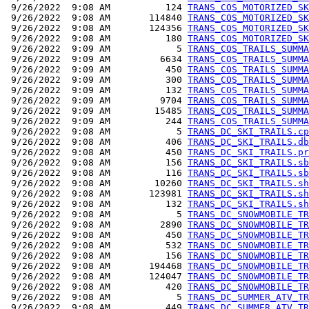
 9/26/2022  9:08 AM          124 
TRANS_COS_MOTORIZED_SK
 9/26/2022  9:08 AM       114840 
TRANS_COS_MOTORIZED_SK
 9/26/2022  9:08 AM       124356 
TRANS_COS_MOTORIZED_SK
 9/26/2022  9:08 AM          180 
TRANS_COS_MOTORIZED_SK
 9/26/2022  9:09 AM            5 
TRANS_COS_TRAILS_SUMMA
 9/26/2022  9:09 AM         6634 
TRANS_COS_TRAILS_SUMMA
 9/26/2022  9:09 AM          450 
TRANS_COS_TRAILS_SUMMA
 9/26/2022  9:09 AM          300 
TRANS_COS_TRAILS_SUMMA
 9/26/2022  9:09 AM          132 
TRANS_COS_TRAILS_SUMMA
 9/26/2022  9:09 AM         9704 
TRANS_COS_TRAILS_SUMMA
 9/26/2022  9:09 AM        15485 
TRANS_COS_TRAILS_SUMMA
 9/26/2022  9:09 AM          244 
TRANS_COS_TRAILS_SUMMA
 9/26/2022  9:08 AM            5 
TRANS_DC_SKI_TRAILS.cp
 9/26/2022  9:08 AM          406 
TRANS_DC_SKI_TRAILS.db
 9/26/2022  9:08 AM          450 
TRANS_DC_SKI_TRAILS.pr
 9/26/2022  9:08 AM          156 
TRANS_DC_SKI_TRAILS.sb
 9/26/2022  9:08 AM          116 
TRANS_DC_SKI_TRAILS.sb
 9/26/2022  9:08 AM        10260 
TRANS_DC_SKI_TRAILS.sh
 9/26/2022  9:08 AM       123981 
TRANS_DC_SKI_TRAILS.sh
 9/26/2022  9:08 AM          132 
TRANS_DC_SKI_TRAILS.sh
 9/26/2022  9:08 AM            5 
TRANS_DC_SNOWMOBILE_TR
 9/26/2022  9:08 AM         2890 
TRANS_DC_SNOWMOBILE_TR
 9/26/2022  9:08 AM          450 
TRANS_DC_SNOWMOBILE_TR
 9/26/2022  9:08 AM          532 
TRANS_DC_SNOWMOBILE_TR
 9/26/2022  9:08 AM          156 
TRANS_DC_SNOWMOBILE_TR
 9/26/2022  9:08 AM       194468 
TRANS_DC_SNOWMOBILE_TR
 9/26/2022  9:08 AM       124047 
TRANS_DC_SNOWMOBILE_TR
 9/26/2022  9:08 AM          420 
TRANS_DC_SNOWMOBILE_TR
 9/26/2022  9:08 AM            5 
TRANS_DC_SUMMER_ATV_TR
 9/26/2022  9:08 AM          449 
TRANS_DC_SUMMER_ATV_TR