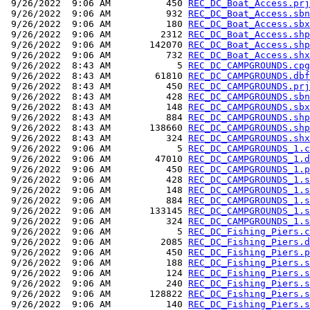
 9/26/2022  9:06 AM          450 
REC_DC_Boat_Access.prj
 9/26/2022  9:06 AM          932 
REC_DC_Boat_Access.sbn
 9/26/2022  9:06 AM          180 
REC_DC_Boat_Access.sbx
 9/26/2022  9:06 AM         2312 
REC_DC_Boat_Access.shp
 9/26/2022  9:06 AM       142070 
REC_DC_Boat_Access.shp
 9/26/2022  9:06 AM          732 
REC_DC_Boat_Access.shx
 9/26/2022  8:43 AM            5 
REC_DC_CAMPGROUNDS.cpg
 9/26/2022  8:43 AM        61810 
REC_DC_CAMPGROUNDS.dbf
 9/26/2022  8:43 AM          450 
REC_DC_CAMPGROUNDS.prj
 9/26/2022  8:43 AM          428 
REC_DC_CAMPGROUNDS.sbn
 9/26/2022  8:43 AM          148 
REC_DC_CAMPGROUNDS.sbx
 9/26/2022  8:43 AM          884 
REC_DC_CAMPGROUNDS.shp
 9/26/2022  8:43 AM       138660 
REC_DC_CAMPGROUNDS.shp
 9/26/2022  8:43 AM          324 
REC_DC_CAMPGROUNDS.shx
 9/26/2022  9:06 AM            5 
REC_DC_CAMPGROUNDS_1.c
 9/26/2022  9:06 AM        47010 
REC_DC_CAMPGROUNDS_1.d
 9/26/2022  9:06 AM          450 
REC_DC_CAMPGROUNDS_1.p
 9/26/2022  9:06 AM          428 
REC_DC_CAMPGROUNDS_1.s
 9/26/2022  9:06 AM          148 
REC_DC_CAMPGROUNDS_1.s
 9/26/2022  9:06 AM          884 
REC_DC_CAMPGROUNDS_1.s
 9/26/2022  9:06 AM       133145 
REC_DC_CAMPGROUNDS_1.s
 9/26/2022  9:06 AM          324 
REC_DC_CAMPGROUNDS_1.s
 9/26/2022  9:06 AM            5 
REC_DC_Fishing_Piers.c
 9/26/2022  9:06 AM         2085 
REC_DC_Fishing_Piers.d
 9/26/2022  9:06 AM          450 
REC_DC_Fishing_Piers.p
 9/26/2022  9:06 AM          188 
REC_DC_Fishing_Piers.s
 9/26/2022  9:06 AM          124 
REC_DC_Fishing_Piers.s
 9/26/2022  9:06 AM          240 
REC_DC_Fishing_Piers.s
 9/26/2022  9:06 AM       128822 
REC_DC_Fishing_Piers.s
 9/26/2022  9:06 AM          140 
REC_DC_Fishing_Piers.s