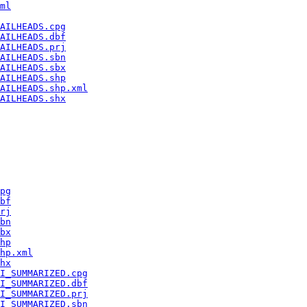
ml
AILHEADS.cpg
AILHEADS.dbf
AILHEADS.prj
AILHEADS.sbn
AILHEADS.sbx
AILHEADS.shp
AILHEADS.shp.xml
AILHEADS.shx
pg
bf
rj
bn
bx
hp
hp.xml
hx
I_SUMMARIZED.cpg
I_SUMMARIZED.dbf
I_SUMMARIZED.prj
I_SUMMARIZED.sbn