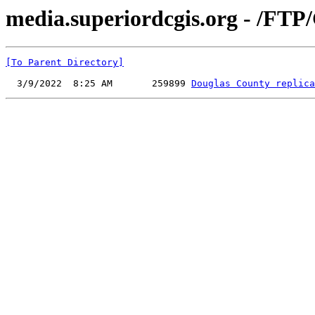
media.superiordcgis.org - /FTP
[To Parent Directory]
  3/9/2022  8:25 AM       259899 
Douglas County replica