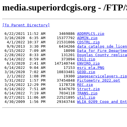
media.superiordcgis.org - /FTP/
[To Parent Directory]
 6/22/2021 11:52 AM      3469886 
ADDRPLCS.zip
 3/16/2020  6:35 AM     15377792 
ADMIN.zip
  4/1/2022 10:37 AM     21531006 
CDSTRL.zip
  9/9/2013  3:30 PM      6434266 
data catalog sde licen
 6/15/2022  7:09 AM        18098 
Data for Fire Departme
 2/28/2022  8:33 AM       131201 
Douglas County replica
 6/14/2022  8:59 AM       373094 
E911.zip
  6/3/2020  2:41 AM    147140744 
ENVIRO.zip
 6/14/2022  9:04 AM        17153 
esri ela.PNG
 3/16/2020  7:02 AM     10833481 
GEOD.zip
  2/1/2022  1:08 PM        19300 
imageservicelayers.zip
 5/31/2022  1:57 PM     37454848 
Pictometry 2022.ppt
 3/24/2022 12:29 PM      1178728 
REC.zip
 6/14/2022  7:51 AM      6347670 
Struct.zip
 6/14/2022  7:19 AM      7034118 
TRANS.zip
 8/27/2021 11:06 AM     22521895 
util.zip
 4/30/2009  1:56 PM     29343744 
WLIA 0209 Coop and Ent