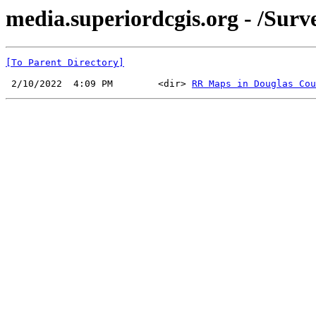
media.superiordcgis.org - /Sur
[To Parent Directory]
 2/10/2022  4:09 PM        <dir> 
RR Maps in Douglas Cou